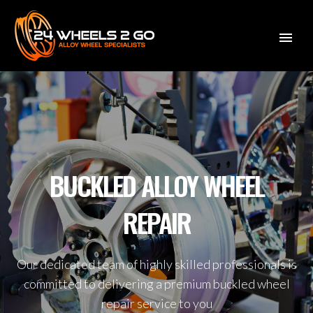
BUCKLED ALLOY WHEEL
REPAIR
Our dedicated team of highly skilled professionals is
committed to delivering a premium buckled wheel
repair service to you