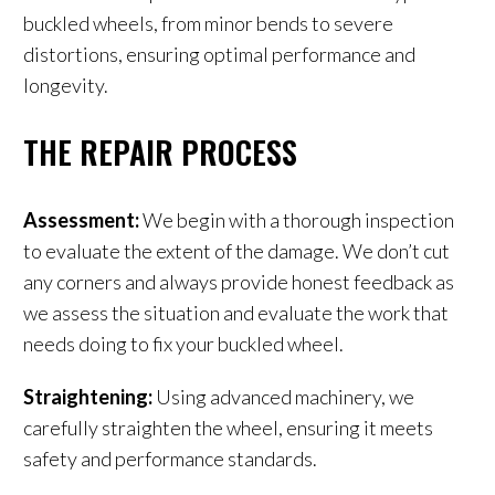
buckled wheels, from minor bends to severe
distortions, ensuring optimal performance and
longevity.
THE REPAIR PROCESS
Assessment:
We begin with a thorough inspection
to evaluate the extent of the damage. We don’t cut
any corners and always provide honest feedback as
we assess the situation and evaluate the work that
needs doing to fix your buckled wheel.
Straightening:
Using advanced machinery, we
carefully straighten the wheel, ensuring it meets
safety and performance standards.