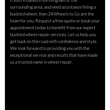
surrounding area, and need assistance fixing a
buckled wheel, then 24 Wheels to Go are the
team for you. Request a free quote or book your
appointment today to benefit from our expert
buckled wheel repair services. Let us help you
get back on the road with confidence and style.
We look forward to providing you with the
exceptional service and results that have made
us a trusted name in wheel repair.