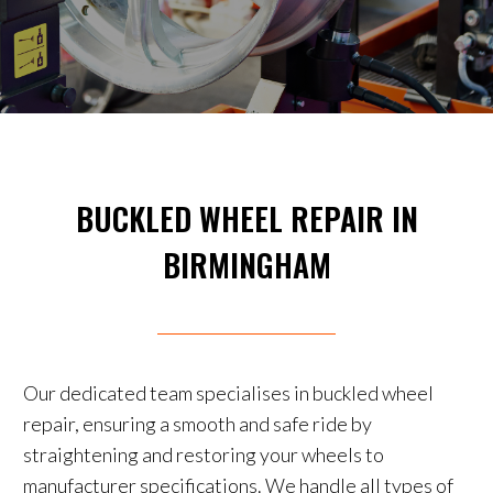
BUCKLED WHEEL REPAIR IN
BIRMINGHAM
Our dedicated team specialises in buckled wheel
repair, ensuring a smooth and safe ride by
straightening and restoring your wheels to
manufacturer specifications. We handle all types of