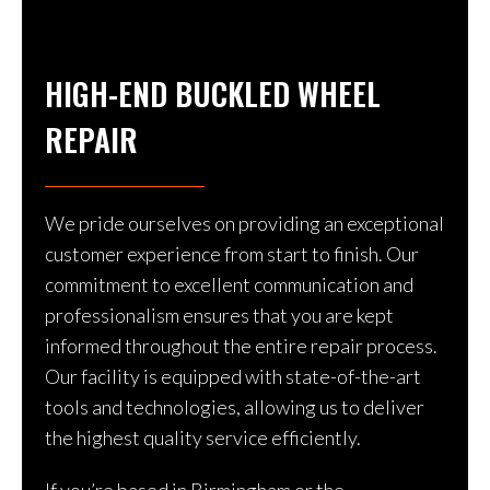
HIGH-END BUCKLED WHEEL
REPAIR
We pride ourselves on providing an exceptional
customer experience from start to finish. Our
commitment to excellent communication and
professionalism ensures that you are kept
informed throughout the entire repair process.
Our facility is equipped with state-of-the-art
tools and technologies, allowing us to deliver
the highest quality service efficiently.
If you’re based in Birmingham or the