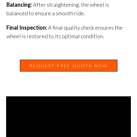
Balancing:
After straightening, the wheel is
balanced to ensure a smooth ride.
Final Inspection:
A final quality check ensures the
wheel is restored to its optimal condition.
REQUEST FREE QUOTE NOW